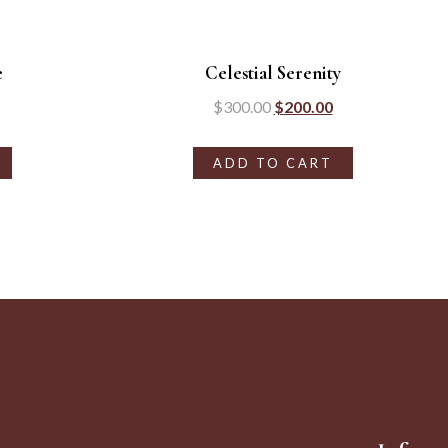
e
Celestial Serenity
$
300.00
$
200.00
ADD TO CART