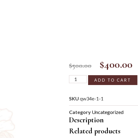
$
400.00
$
500.00
ADD TO CART
SKU
qw34e-1-1
Category
Uncategorized
Description
Related products