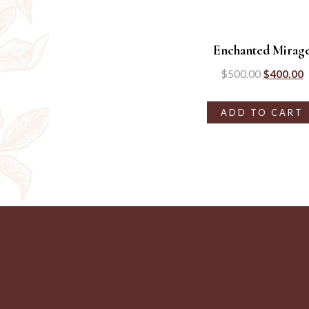
Enchanted Mirag
$
500.00
$
400.00
ADD TO CART