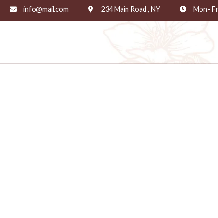
info@mail.com
234 Main Road , NY
Mon- Fr