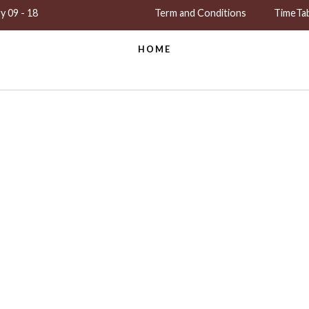
y 09 - 18
Term and Conditions
TimeTa
HOME